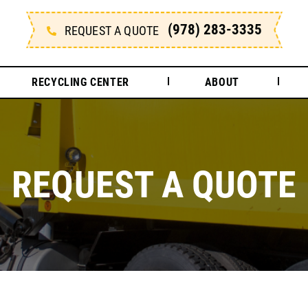
(978) 283-3335
REQUEST A QUOTE
RECYCLING CENTER
ABOUT
REQUEST A QUOTE