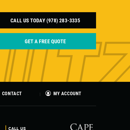
CALL US TODAY (978) 283-3335
GET A FREE QUOTE
CONTACT
MY ACCOUNT
CALL US