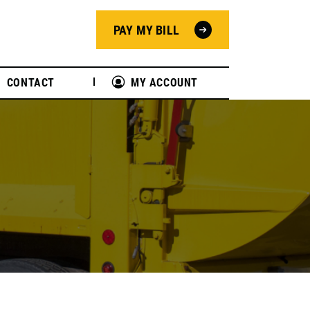
PAY MY BILL
CONTACT
MY ACCOUNT