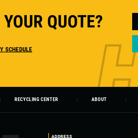
T YOUR QUOTE?
AY SCHEDULE
RECYCLING CENTER
ABOUT
ADDRESS