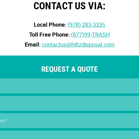
CONTACT US VIA:
Local Phone:
(978) 283-3335
Toll Free Phone:
(877)99-TRASH
Email:
contactus@hiltzdisposal.com
REQUEST A QUOTE