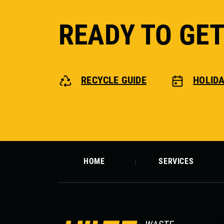
READY TO GE
RECYCLE GUIDE
HOLID
HOME
SERVICES