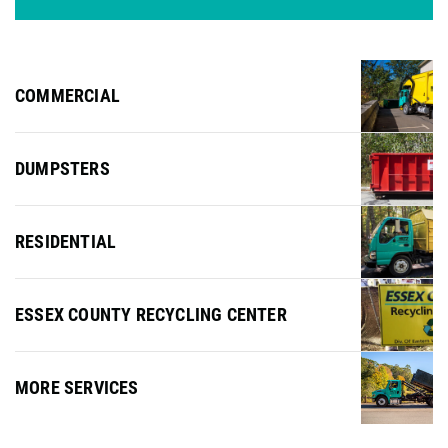
COMMERCIAL
DUMPSTERS
RESIDENTIAL
ESSEX COUNTY RECYCLING CENTER
MORE SERVICES