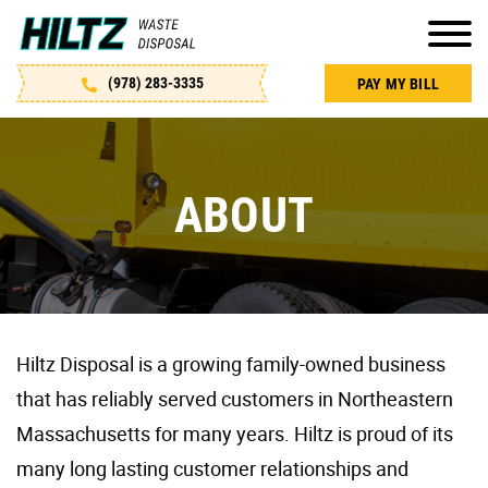
S
k
i
(978) 283-3335
PAY MY BILL
p
t
o
c
ABOUT
o
n
t
e
n
Hiltz Disposal is a growing family-owned business
t
that has reliably served customers in Northeastern
Massachusetts for many years. Hiltz is proud of its
many long lasting customer relationships and