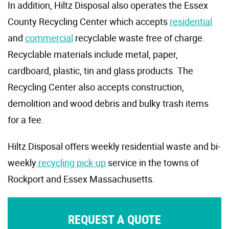
In addition, Hiltz Disposal also operates the Essex
County Recycling Center which accepts
residential
and
commercial
recyclable waste free of charge.
Recyclable materials include metal, paper,
cardboard, plastic, tin and glass products. The
Recycling Center also accepts construction,
demolition and wood debris and bulky trash items
for a fee.
Hiltz Disposal offers weekly residential waste and bi-
weekly
recycling pick-up
service in the towns of
Rockport and Essex Massachusetts.
REQUEST A QUOTE