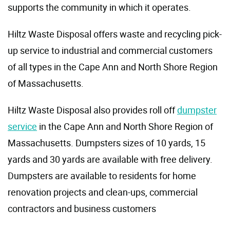
supports the community in which it operates.
Hiltz Waste Disposal offers waste and recycling pick-
up service to industrial and commercial customers
of all types in the Cape Ann and North Shore Region
of Massachusetts.
Hiltz Waste Disposal also provides roll off
dumpster
service
in the Cape Ann and North Shore Region of
Massachusetts. Dumpsters sizes of 10 yards, 15
yards and 30 yards are available with free delivery.
Dumpsters are available to residents for home
renovation projects and clean-ups, commercial
contractors and business customers