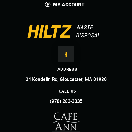
MY ACCOUNT
ADDRESS
24 Kondelin Rd, Gloucester, MA 01930
CALL US
(978) 283-3335