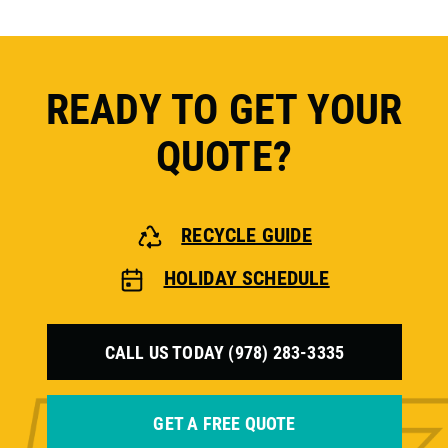
READY TO GET YOUR
QUOTE?
RECYCLE GUIDE
HOLIDAY SCHEDULE
CALL US TODAY (978) 283-3335
GET A FREE QUOTE