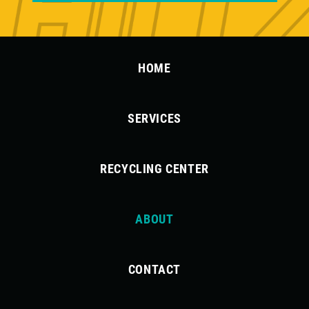
HOME
SERVICES
RECYCLING CENTER
ABOUT
CONTACT