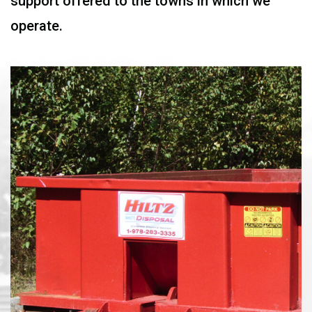
support offered to the towns in which we
operate.