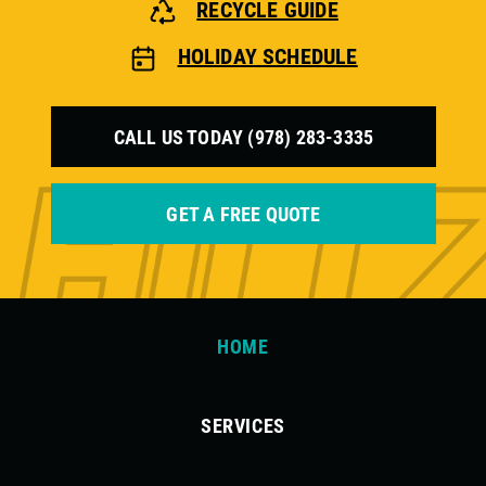
RECYCLE GUIDE
HOLIDAY SCHEDULE
CALL US TODAY (978) 283-3335
GET A FREE QUOTE
HOME
SERVICES