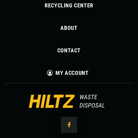
RECYCLING CENTER
ABOUT
CONTACT
MY ACCOUNT