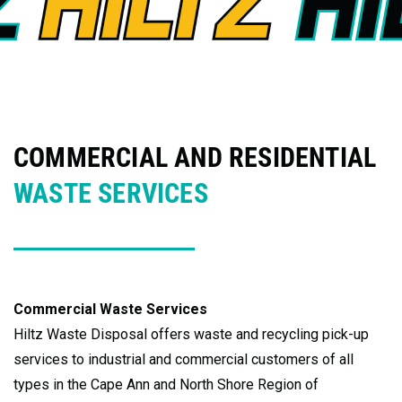
COMMERCIAL AND RESIDENTIAL
WASTE SERVICES
Commercial Waste Services
Hiltz Waste Disposal offers waste and recycling pick-up
services to industrial and commercial customers of all
types in the Cape Ann and North Shore Region of