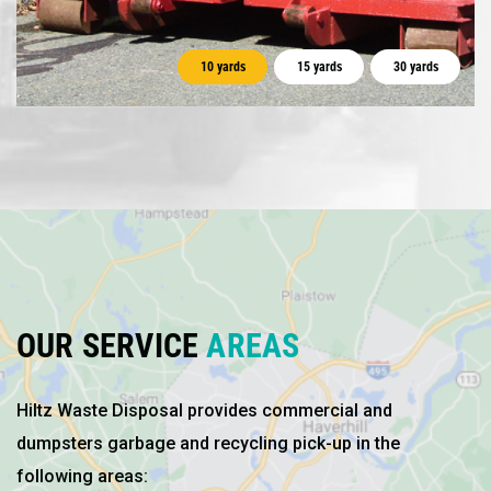
10 yards
15 yards
30 yards
OUR SERVICE
AREAS
Hiltz Waste Disposal provides commercial and
dumpsters garbage and recycling pick-up in the
following areas: