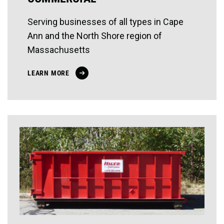
Serving businesses of all types in Cape
Ann and the North Shore region of
Massachusetts
LEARN MORE