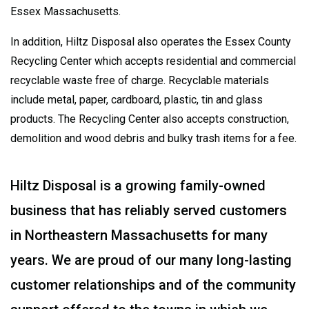
Essex Massachusetts.
In addition, Hiltz Disposal also operates the Essex County
Recycling Center which accepts residential and commercial
recyclable waste free of charge. Recyclable materials
include metal, paper, cardboard, plastic, tin and glass
products. The Recycling Center also accepts construction,
demolition and wood debris and bulky trash items for a fee.
Hiltz Disposal is a growing family-owned
business that has reliably served customers
in Northeastern Massachusetts for many
years. We are proud of our many long-lasting
customer relationships and of the community