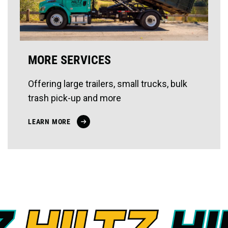
MORE SERVICES
Offering large trailers, small trucks, bulk
trash pick-up and more
LEARN MORE