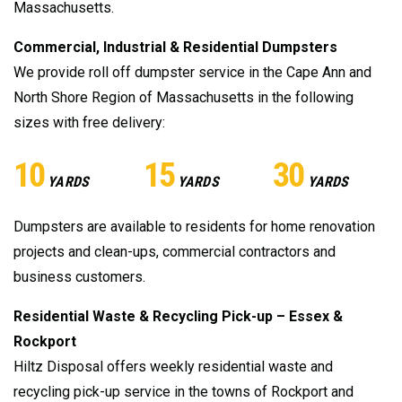
Massachusetts.
Commercial, Industrial & Residential Dumpsters
We provide roll off dumpster service in the Cape Ann and
North Shore Region of Massachusetts in the following
sizes with free delivery:
10
15
30
YARDS
YARDS
YARDS
Dumpsters are available to residents for home renovation
projects and clean-ups, commercial contractors and
business customers.
Residential Waste & Recycling Pick-up – Essex &
Rockport
Hiltz Disposal offers weekly residential waste and
recycling pick-up service in the towns of Rockport and