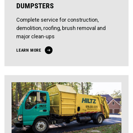
DUMPSTERS
Complete service for construction,
demolition, roofing, brush removal and
major clean-ups
LEARN MORE