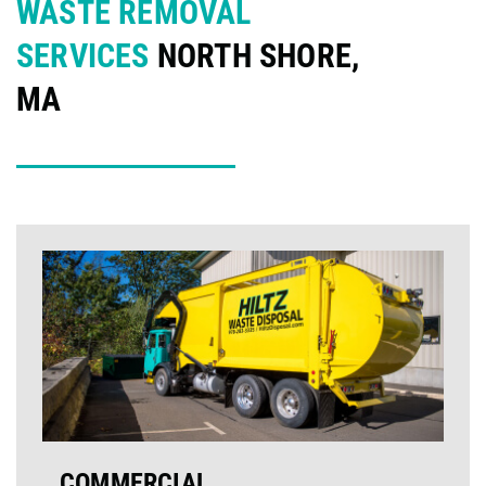
WASTE REMOVAL
SERVICES
NORTH SHORE,
MA
COMMERCIAL