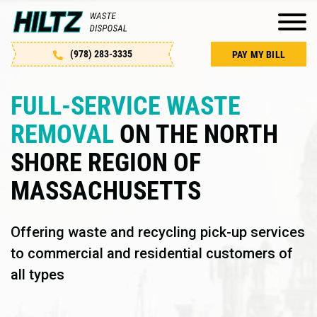
(978) 283-3335
PAY MY BILL
FULL-SERVICE WASTE
REMOVAL
ON THE NORTH
SHORE REGION OF
MASSACHUSETTS
Offering waste and recycling pick-up services
to commercial and residential customers of
all types