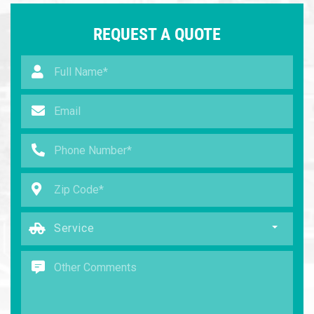
REQUEST A QUOTE
Service