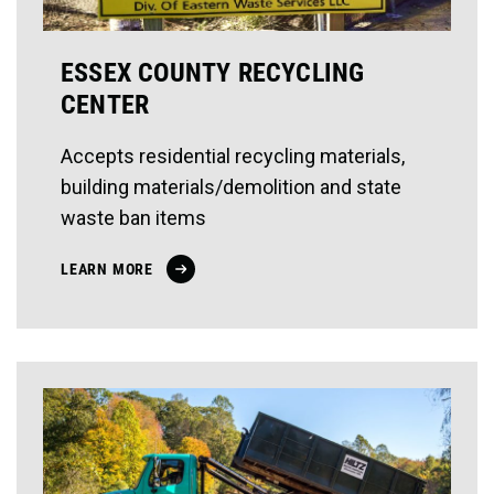
ESSEX COUNTY RECYCLING
CENTER
Accepts residential recycling materials,
building materials/demolition and state
waste ban items
LEARN MORE