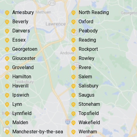
Amesbury
North Reading
Beverly
Oxford
Danvers
Peabody
Essex
Reading
Georgetoen
Rockport
Gloucester
Rowley
Groveland
Rvere
Hamilton
Salem
Haverill
Salisbury
Ipswich
Saugus
Lynn
Stoneham
Lynnfield
Topsfield
Malden
Wakefield
Manchester-by-the-sea
Wenham