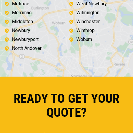
Melrose
West Newbury
Merrimac
Wilmington
Middleton
Winchester
Newbury
Winthrop
Newburyport
Woburn
North Andover
READY TO GET YOUR
QUOTE?