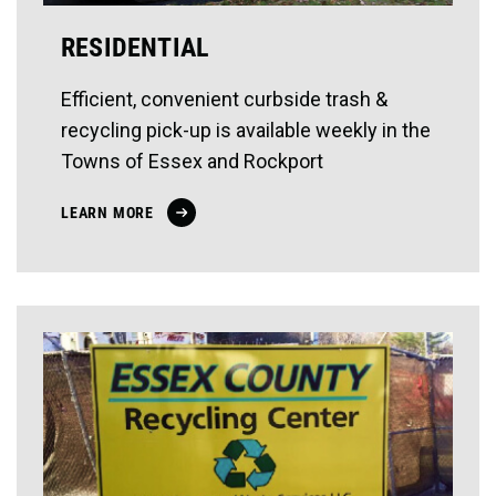
RESIDENTIAL
Efficient, convenient curbside trash &
recycling pick-up is available weekly in the
Towns of Essex and Rockport
LEARN MORE